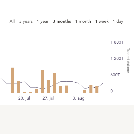
All
3 years
1 year
3 months
1 month
1 week
1 day
1 800T
Traded Volume
1 200T
600T
0
20. jul
27. jul
3. aug