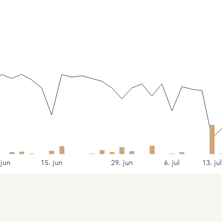
 jun
15. jun
29. jun
6. jul
13. jul