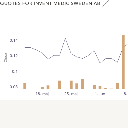
QUOTES FOR INVENT MEDIC SWEDEN AB
0.14
Close
0.12
0.1
0.08
18. maj
25. maj
1. jun
8.