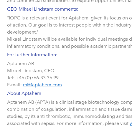
and commercial stakeholders to explore opportunities that 
CEO Mikael Lindstam comments:
"IOPC is a relevant event for Aptahem, given its focus on 
of action. Our goal is to interest people within the indu
development."
Mikael Lindstam will be available for individual meetings
inflammatory conditions, and possible academic partnersh
For further information:
Aptahem AB
Mikael Lindstam, CEO
Tel: +46 (0)766-33 36 99
E-mail:
ml@aptahem.com
About Aptahem
Aptahem AB (APTA) is a clinical stage biotechnology compa
combination of coagulation, inflammation and tissue damage
studies, by its anti-thrombotic, immunomodulating and tissu
associated with sepsis. For more information, please visit