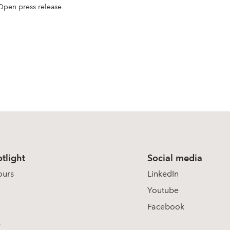
Open press release
tlight
Social media
ours
LinkedIn
Youtube
Facebook
s