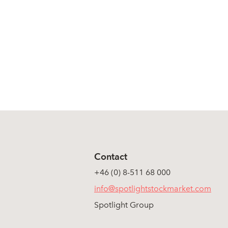
Contact
+46 (0) 8-511 68 000
info@spotlightstockmarket.com
Spotlight Group