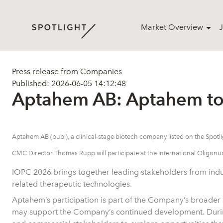
Market Overview
J
Press release from Companies
Published: 2026-06-05 14:12:48
Aptahem AB: Aptahem to 
Aptahem AB (publ), a clinical-stage biotech company listed on the Spo
CMC Director Thomas Rupp will participate at the International Oligonu
IOPC 2026 brings together leading stakeholders from indus
related therapeutic technologies.
Aptahem’s participation is part of the Company’s broader str
may support the Company’s continued development. During 