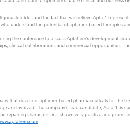
could contribute to Aptahem’s future clinical and business de
oligonucleotides and the fact that we believe Apta-1 represent
stry who understand the potential of aptamer-based therapies 
 during the conference to discuss Aptahem’s development stra
ips, clinical collaborations and commercial opportunities. T
ny that develops aptamer-based pharmaceuticals for the treat
 are involved. The company’s lead candidate, Apta-1, is curren
e repairing characteristics, shown very positive and promising
www.aptahem.com