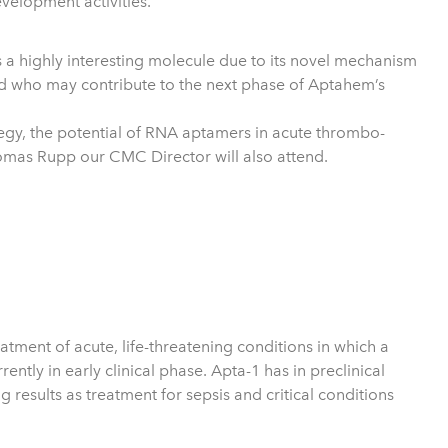
velopment activities.
s a highly interesting molecule due to its novel mechanism
and who may contribute to the next phase of Aptahem’s
tegy, the potential of RNA aptamers in acute thrombo-
homas Rupp our CMC Director will also attend.
ment of acute, life-threatening conditions in which a
tly in early clinical phase. Apta-1 has in preclinical
 results as treatment for sepsis and critical conditions