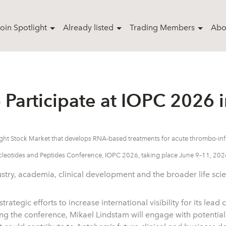
oin Spotlight
Already listed
Trading Members
Abo
Participate at IOPC 2026 i
tlight Stock Market that develops RNA-based treatments for acute thrombo-
cleotides and Peptides Conference, IOPC 2026, taking place June 9–11, 2026
try, academia, clinical development and the broader life sci
ategic efforts to increase international visibility for its lead
the conference, Mikael Lindstam will engage with potential 