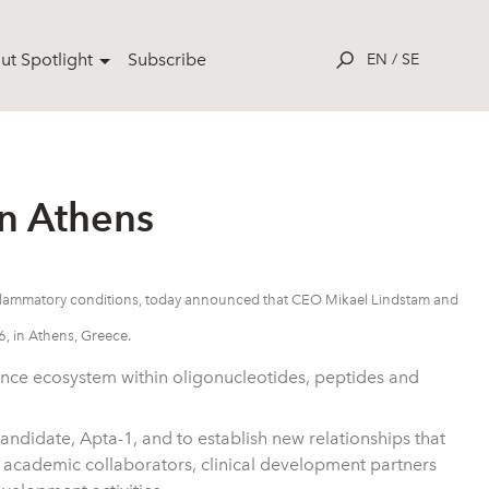
ut Spotlight
Subscribe
EN
/
SE
n Athens
inflammatory conditions, today announced that CEO Mikael Lindstam and
, in Athens, Greece.
ence ecosystem within oligonucleotides, peptides and
 candidate, Apta-1, and to establish new relationships that
academic collaborators, clinical development partners