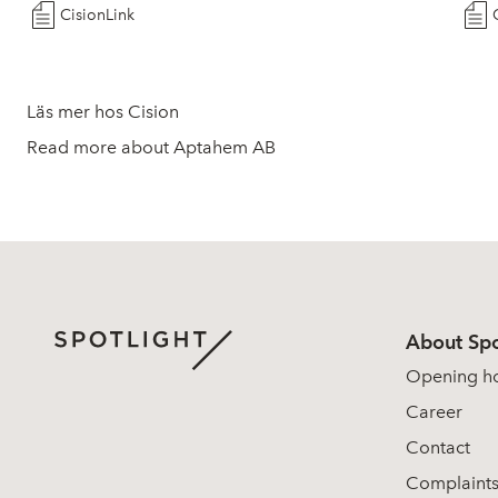
CisionLink
Läs mer hos Cision
Read more about Aptahem AB
About Spo
Opening h
Career
Contact
Complaint