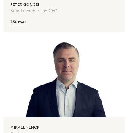
PETER GÖNCZI
Board member and CEO
Läs mer
MIKAEL RENCK