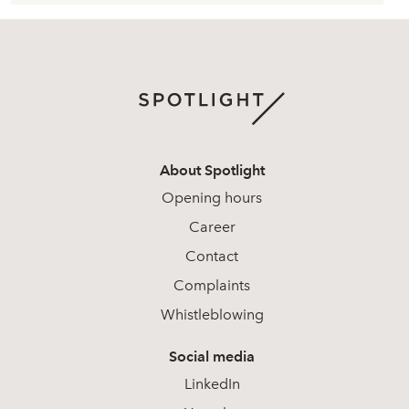
About Spotlight
Opening hours
Career
Contact
Complaints
Whistleblowing
Social media
LinkedIn