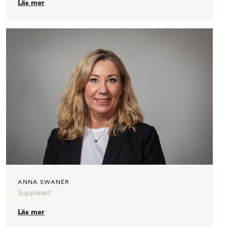
Läs mer
ANNA SWANÉR
Suppleant
Läs mer