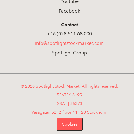
Youtube
Facebook
Contact
+46 (0) 8-511 68 000
info@spotlightstockmarket.com
Spotlight Group
© 2026 Spotlight Stock Market. All rights reserved.
556736-8195
XSAT | 35373
Vasagatan 52, 2 floor 111 20 Stockholm
Cookies