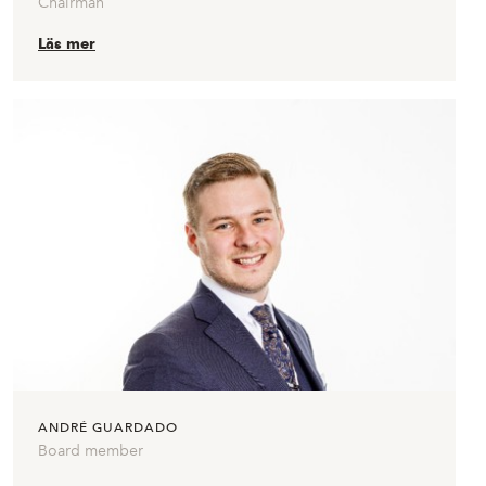
Chairman
Läs mer
ANDRÉ GUARDADO
Board member