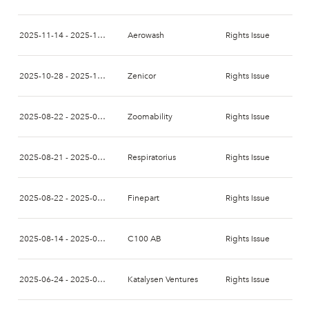
2025-11-14 - 2025-11-28
Aerowash
Rights Issue
2025-10-28 - 2025-11-11
Zenicor
Rights Issue
2025-08-22 - 2025-09-12
Zoomability
Rights Issue
2025-08-21 - 2025-09-04
Respiratorius
Rights Issue
2025-08-22 - 2025-09-05
Finepart
Rights Issue
2025-08-14 - 2025-08-28
C100 AB
Rights Issue
2025-06-24 - 2025-07-08
Katalysen Ventures
Rights Issue