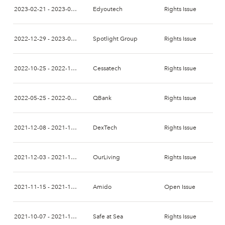
2023-02-21 - 2023-03-02
Edyoutech
Rights Issue
2022-12-29 - 2023-01-12
Spotlight Group
Rights Issue
2022-10-25 - 2022-11-07
Cessatech
Rights Issue
2022-05-25 - 2022-06-10
QBank
Rights Issue
2021-12-08 - 2021-12-22
DexTech
Rights Issue
2021-12-03 - 2021-12-17
OurLiving
Rights Issue
2021-11-15 - 2021-11-29
Amido
Open Issue
2021-10-07 - 2021-10-21
Safe at Sea
Rights Issue