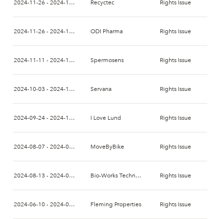
2024-11-26 - 2024-12-10
Recyctec
Rights Issue
2024-11-26 - 2024-12-10
ODI Pharma
Rights Issue
2024-11-11 - 2024-11-25
Spermosens
Rights Issue
2024-10-03 - 2024-10-22
Servana
Rights Issue
2024-09-24 - 2024-10-06
I Love Lund
Rights Issue
2024-08-07 - 2024-08-21
MoveByBike
Rights Issue
2024-08-13 - 2024-08-27
Bio-Works Technologies
Rights Issue
2024-06-10 - 2024-06-24
Fleming Properties
Rights Issue