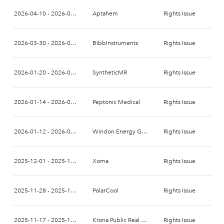
2026-04-10 - 2026-04-24
Aptahem
Rights Issue
2026-03-30 - 2026-04-13
BibbInstruments
Rights Issue
2026-01-20 - 2026-02-03
SyntheticMR
Rights Issue
2026-01-14 - 2026-01-28
Peptonic Medical
Rights Issue
2026-01-12 - 2026-01-26
Windon Energy Group
Rights Issue
2025-12-01 - 2025-12-15
Xoma
Rights Issue
2025-11-28 - 2025-12-12
PolarCool
Rights Issue
2025-11-17 - 2025-12-08
Krona Public Real Estate
Rights Issue