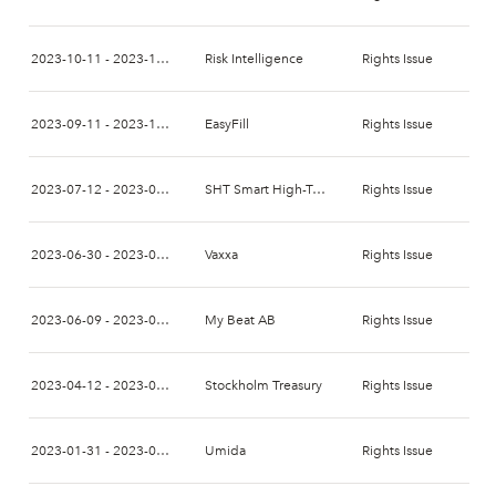
2023-10-11 - 2023-10-24
Risk Intelligence
Rights Issue
2023-09-11 - 2023-10-02
EasyFill
Rights Issue
2023-07-12 - 2023-07-28
SHT Smart High-Tech
Rights Issue
2023-06-30 - 2023-07-14
Vaxxa
Rights Issue
2023-06-09 - 2023-06-26
My Beat AB
Rights Issue
2023-04-12 - 2023-04-26
Stockholm Treasury
Rights Issue
2023-01-31 - 2023-02-14
Umida
Rights Issue