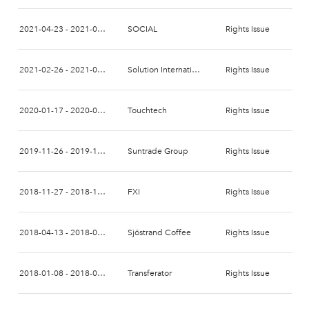
2021-04-23 - 2021-05-07
SOCIAL
Rights Issue
2021-02-26 - 2021-03-12
Solution International
Rights Issue
2020-01-17 - 2020-01-31
Touchtech
Rights Issue
2019-11-26 - 2019-12-11
Suntrade Group
Rights Issue
2018-11-27 - 2018-12-14
FXI
Rights Issue
2018-04-13 - 2018-04-27
Sjöstrand Coffee
Rights Issue
2018-01-08 - 2018-01-22
Transferator
Rights Issue