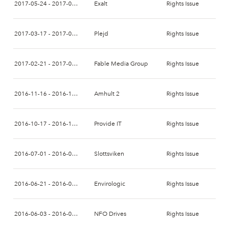
2017-05-24 - 2017-06-08
Exalt
Rights Issue
2017-03-17 - 2017-04-10
Plejd
Rights Issue
2017-02-21 - 2017-03-07
Fable Media Group
Rights Issue
2016-11-16 - 2016-12-05
Amhult 2
Rights Issue
2016-10-17 - 2016-11-02
Provide IT
Rights Issue
2016-07-01 - 2016-07-20
Slottsviken
Rights Issue
2016-06-21 - 2016-07-07
Envirologic
Rights Issue
2016-06-03 - 2016-06-17
NFO Drives
Rights Issue