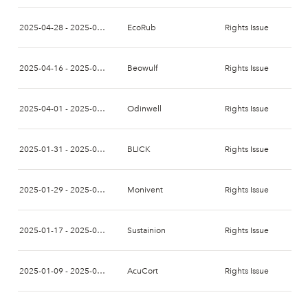
2025-04-28 - 2025-05-20
EcoRub
Rights Issue
2025-04-16 - 2025-05-05
Beowulf
Rights Issue
2025-04-01 - 2025-04-15
Odinwell
Rights Issue
2025-01-31 - 2025-02-14
BLICK
Rights Issue
2025-01-29 - 2025-02-12
Monivent
Rights Issue
2025-01-17 - 2025-01-31
Sustainion
Rights Issue
2025-01-09 - 2025-01-29
AcuCort
Rights Issue