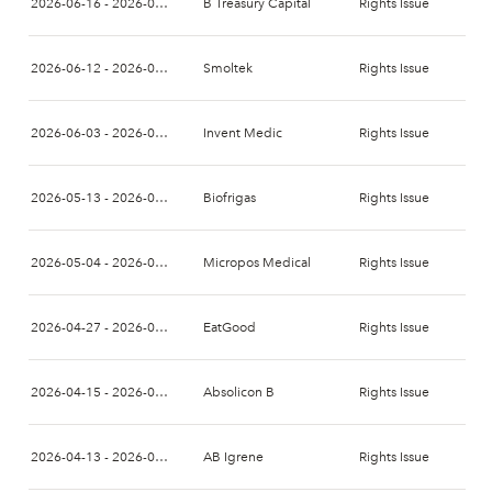
2026-06-16 - 2026-06-30
B Treasury Capital
Rights Issue
2026-06-12 - 2026-06-26
Smoltek
Rights Issue
2026-06-03 - 2026-06-17
Invent Medic
Rights Issue
2026-05-13 - 2026-05-27
Biofrigas
Rights Issue
2026-05-04 - 2026-05-20
Micropos Medical
Rights Issue
2026-04-27 - 2026-05-13
EatGood
Rights Issue
2026-04-15 - 2026-04-29
Absolicon B
Rights Issue
2026-04-13 - 2026-04-27
AB Igrene
Rights Issue