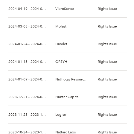
2024-04-19 - 2024-05-06
VibroSense
Rights Issue
2024-03-05 - 2024-03-24
Mofast
Rights Issue
2024-01-24 - 2024-02-07
Hamlet
Rights Issue
2024-01-15 - 2024-01-24
OPSYH
Rights Issue
2024-01-09 - 2024-01-23
Nidhogg Resources Holding
Rights Issue
2023-12-21 - 2024-01-04
Hunter Capital
Rights Issue
2023-11-23 - 2023-12-07
Logistri
Rights Issue
2023-10-24 - 2023-11-07
Nattaro Labs
Rights Issue