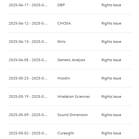
2025-06-17 - 2025-07-01
DBP
Rights Issue
2025-06-12 - 2025-06-26
CHOSA
Rights Issue
2025-06-13 - 2025-06-30
Miris
Rights Issue
2025-06-05 - 2025-06-16
Genetic Analysis
Rights Issue
2025-05-23 - 2025-06-09
Hoodin
Rights Issue
2025-05-19 - 2025-06-03
Inhalation Sciences
Rights Issue
2025-05-09 - 2025-05-23
Sound Dimension
Rights Issue
2025-05-02 - 2025-05-16
Curasight
Rights Issue