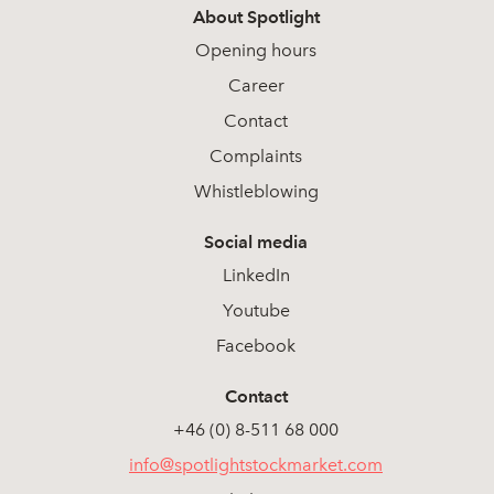
About Spotlight
Opening hours
Career
Contact
Complaints
Whistleblowing
Social media
LinkedIn
Youtube
Facebook
Contact
+46 (0) 8-511 68 000
info@spotlightstockmarket.com