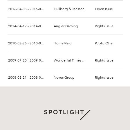
2016-04-05 - 2016-04-15
Gullberg & Jansson
Open Issue
2014-04-17 - 2014-05-13
Angler Gaming
Rights Issue
2010-02-26 - 2010-03-26
HomeMaid
Public Offer
2009-07-20 - 2009-08-03
Wonderful Times Group
Rights Issue
2008-05-21 - 2008-06-04
Novus Group
Rights Issue