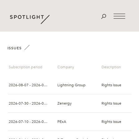
ISSUES
Subscription period
Company
Description
2026-08-07 - 2026-08-21
Lightning Group
Rights Issue
2026-07-30 - 2026-08-13
Zenergy
Rights Issue
2026-07-10 - 2026-07-24
PExA
Rights Issue